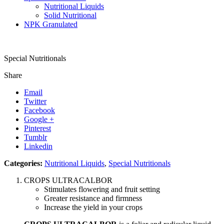
Nutritional Liquids
Solid Nutritional
NPK Granulated
Special Nutritionals
Share
Email
Twitter
Facebook
Google +
Pinterest
Tumblr
Linkedin
Categories:
Nutritional Liquids
,
Special Nutritionals
CROPS ULTRACALBOR
Stimulates flowering and fruit setting
Greater resistance and firmness
Increase the yield in your crops