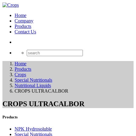
Home
Company
Products
Contact Us
Home
Products
Crops
Special Nutritionals
Nutritional Liquids
CROPS ULTRACALBOR
CROPS ULTRACALBOR
Products
NPK Hydrosoluble
Special Nutritionals