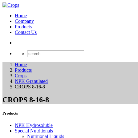
Home
Company
Products
Contact Us
Home
Products
Crops
NPK Granulated
CROPS 8-16-8
CROPS 8-16-8
Products
NPK Hydrosoluble
Special Nutritionals
Nutritional Liquids