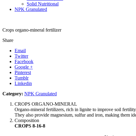
Solid Nutritional
NPK Granulated
Crops organo-mineral fertilizer
Share
Email
Twitter
Facebook
Google +
Pinterest
Tumblr
Linkedin
Category:
NPK Granulated
CROPS ORGANO-MINERAL
Organo-mineral fertilizers, rich in lignite to improve soil fertil
They also provide magnesium, sulfur and iron, making them ideal g
Composition
CROPS 8-16-8