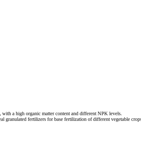
ity, with a high organic matter content and different NPK levels.
ranulated fertilizers for base fertilization of different vegetable crop