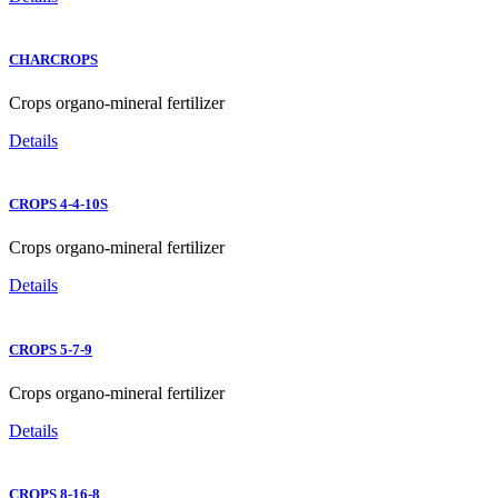
CHARCROPS
Crops organo-mineral fertilizer
Details
CROPS 4-4-10S
Crops organo-mineral fertilizer
Details
CROPS 5-7-9
Crops organo-mineral fertilizer
Details
CROPS 8-16-8