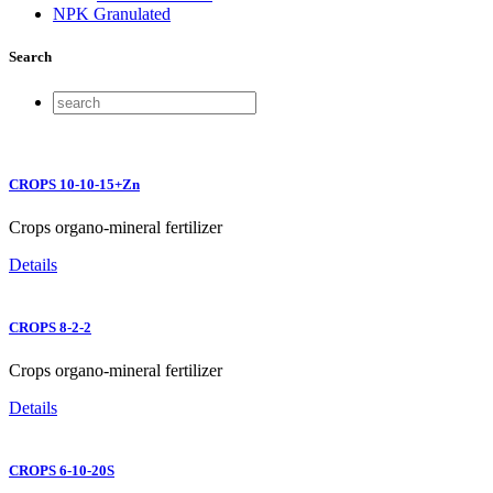
NPK Granulated
Search
CROPS 10-10-15+Zn
Crops organo-mineral fertilizer
Details
CROPS 8-2-2
Crops organo-mineral fertilizer
Details
CROPS 6-10-20S