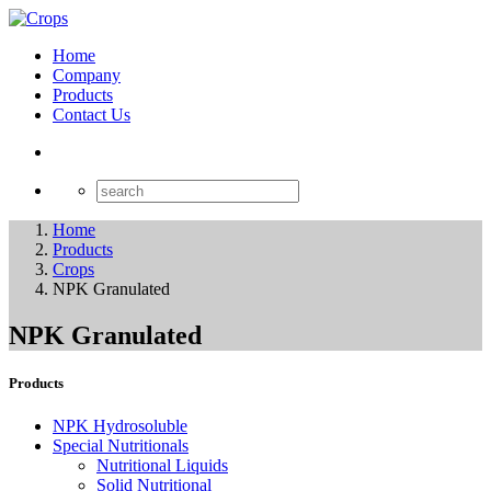
Home
Company
Products
Contact Us
Home
Products
Crops
NPK Granulated
NPK Granulated
Products
NPK Hydrosoluble
Special Nutritionals
Nutritional Liquids
Solid Nutritional