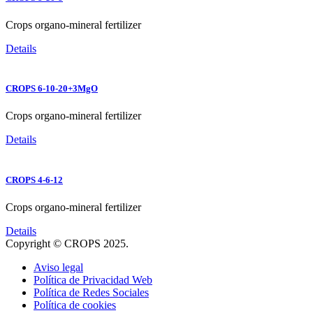
Crops organo-mineral fertilizer
Details
CROPS 6-10-20+3MgO
Crops organo-mineral fertilizer
Details
CROPS 4-6-12
Crops organo-mineral fertilizer
Details
Copyright © CROPS 2025.
Aviso legal
Política de Privacidad Web
Política de Redes Sociales
Política de cookies