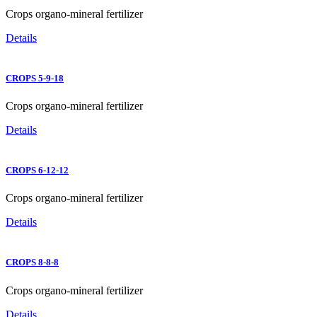
Crops organo-mineral fertilizer
Details
CROPS 5-9-18
Crops organo-mineral fertilizer
Details
CROPS 6-12-12
Crops organo-mineral fertilizer
Details
CROPS 8-8-8
Crops organo-mineral fertilizer
Details