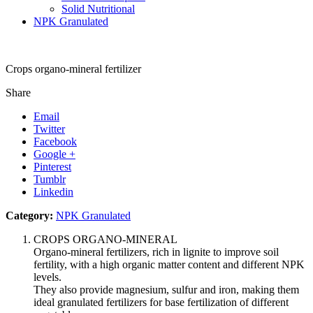
Solid Nutritional
NPK Granulated
Crops organo-mineral fertilizer
Share
Email
Twitter
Facebook
Google +
Pinterest
Tumblr
Linkedin
Category:
NPK Granulated
CROPS ORGANO-MINERAL
Organo-mineral fertilizers, rich in lignite to improve soil
fertility, with a high organic matter content and different NPK
levels.
They also provide magnesium, sulfur and iron, making them
ideal granulated fertilizers for base fertilization of different