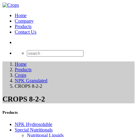
Home
Company
Products
Contact Us
Home
Products
Crops
NPK Granulated
CROPS 8-2-2
CROPS 8-2-2
Products
NPK Hydrosoluble
Special Nutritionals
Nutritional Liquids